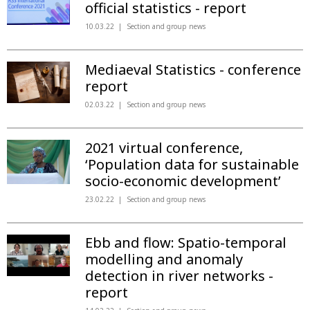
official statistics - report
10.03.22
Section and group news
Mediaeval Statistics - conference
report
02.03.22
Section and group news
2021 virtual conference,
‘Population data for sustainable
socio-economic development’
23.02.22
Section and group news
Ebb and flow: Spatio-temporal
modelling and anomaly
detection in river networks -
report