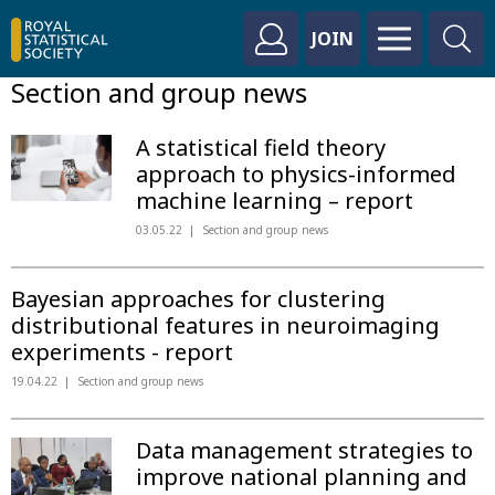
JOIN
Section and group news
A statistical field theory
approach to physics-informed
machine learning – report
03.05.22
Section and group news
Bayesian approaches for clustering
distributional features in neuroimaging
experiments - report
19.04.22
Section and group news
Data management strategies to
improve national planning and