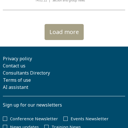
14.02.22
Section and group news
Load more
Privacy policy
Contact us
Consultants Directory
Terms of use
AI assistant
Sign up for our newsletters
Conference Newsletter
Events Newsletter
News updates
Training News