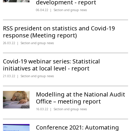
development - report
06.04.22
Section and group news
RSS president on statistics and Covid-19
response (Meeting report)
26.03.22
Section and group news
Covid-19 webinar series: Statistical
initiatives at local level - report
21.03.22
Section and group news
Modelling at the National Audit
Office – meeting report
16.03.22
Section and group news
Conference 2021: Automating