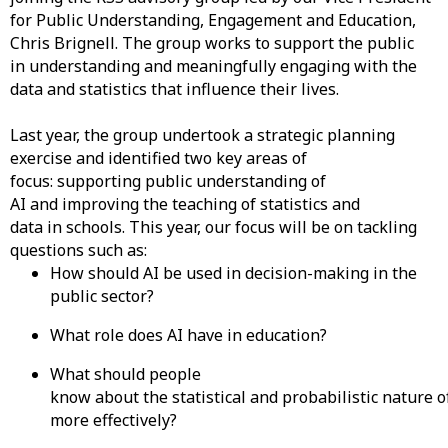
for Public Understanding, Engagement and Education,
Chris Brignell. The group works to support the public
in understanding and meaningfully engaging with the
data and statistics that influence their lives.
Last year, the group undertook a strategic planning
exercise and identified two key areas of
focus: supporting public understanding of
AI and improving the teaching of statistics and
data in schools. This year, our focus will be on tackling
questions such as:
How should AI be used in decision-making in the
public sector?
What role does AI have in education?
What should people
know about the statistical and probabilistic nature of
more effectively?