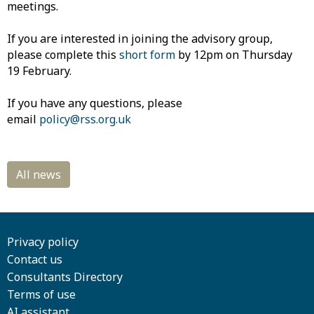
meetings.
If you are interested in joining the advisory group,
please complete this
short form
by 12pm on Thursday
19 February.
If you have any questions, please
email
policy@rss.org.uk
Privacy policy
Contact us
Consultants Directory
Terms of use
AI assistant