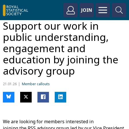
JOIN
Support our work in
public understanding,
engagement and
education by joining the
advisory group
21.01.26
Member callouts
We are looking for members interested in
joining the RSS advisory group led by our Vice President