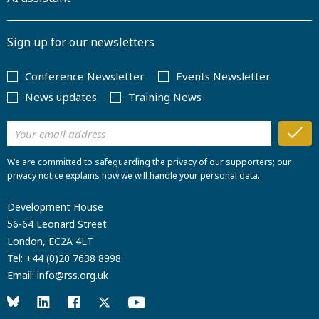
Sign up for our newsletters
Conference Newsletter
Events Newsletter
News updates
Training News
We are committed to safeguarding the privacy of our supporters; our
privacy notice explains how we will handle your personal data.
Development House
56-64 Leonard Street
London, EC2A 4LT
Tel:
+44 (0)20 7638 8998
Email:
info@rss.org.uk