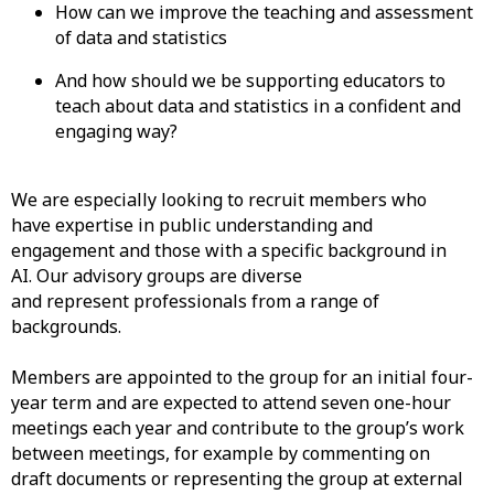
How can we improve the teaching and assessment
of data and statistics
And how should we be supporting educators to
teach about data and statistics in a confident and
engaging way?
We are especially looking to recruit members who
have expertise in public understanding and
engagement and those with a specific background in
AI. Our advisory groups are diverse
and represent professionals from a range of
backgrounds.
Members are appointed to the group for an initial four-
year term and are expected to attend seven one-hour
meetings each year and contribute to the group’s work
between meetings, for example by commenting on
draft documents or representing the group at external