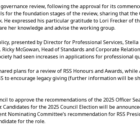
e governance review, following the approval for its commenc
ls for the foundation stages of the review, sharing that th
. He expressed his particular gratitude to Lori Frecker of t
are her knowledge and advise the working group.
licy, presented by Director for Professional Services, Stella
. Ricky McGowan, Head of Standards and Corporate Relation
ociety had seen increases in applications for professional qu
red plans for a review of RSS Honours and Awards, while
to encourage legacy giving (further information will be sha
cil to approve the recommendations of the 2025 Officer Se
 Candidates for the 2025 Council Election will be announced a
dent Nominating Committee’s recommendation for RSS Presi
didate for the role.