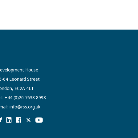
evelopment House
6-64 Leonard Street
ondon, EC2A 4LT
el:
+44 (0)20 7638 8998
mail:
info@rss.org.uk