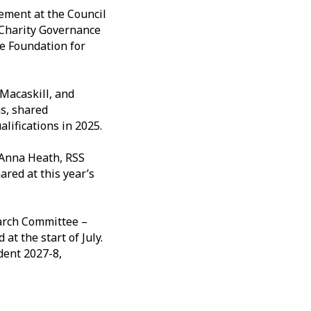
ement at the Council
e Charity Governance
he Foundation for
 Macaskill, and
s, shared
alifications in 2025.
 Anna Heath, RSS
red at this year’s
arch Committee –
t the start of July.
dent 2027-8,