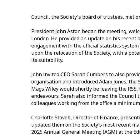
Council, the Society's board of trustees, met
President John Aston began the meeting, welc
London. He provided an update on his recent act
engagement with the official statistics system 
upon the relocation of the Society, with a po
its suitability.
John invited CEO Sarah Cumbers to also provide
organisation and introduced Adam Jones, the S
Mags Wiley would shortly be leaving the RSS, 
endeavours. Sarah also informed the Council t
colleagues working from the office a minimum
Charlotte Stovell, Director of Finance, presen
updated them on the Society’s most recent ma
2025 Annual General Meeting (AGM) at the Ed