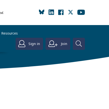
od.
Resources
Sign in
Join