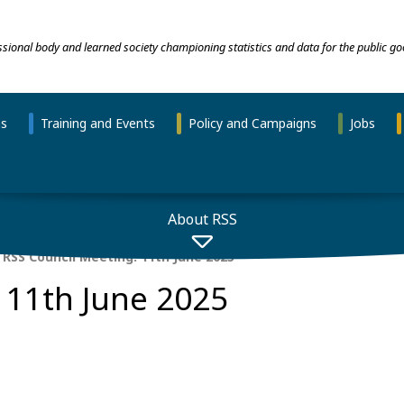
essional body and learned society championing statistics and data for the public go
ns
Training and Events
Policy and Campaigns
Jobs
About RSS
RSS Council Meeting: 11th June 2025
 11th June 2025