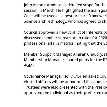
John Aston introduced a detailed scope for th
session in March. He highlighted the main goa
Code will be used as a best practice framework
Science and Technology, who has agreed to sh
Council approved a new conflict of interests po
discussed member subscription rates for 2026
professional affairs metrics, noting that the S
Member Support Manager, Amirah Chaudry, sha
Membership Manager, shared plans for the RSS 
AGM).
Governance Manager Holly O’Brien asked Coun
elected officers will be announced this summer.
Trustees were also presented with the Presi
approving the individual as their preferred can