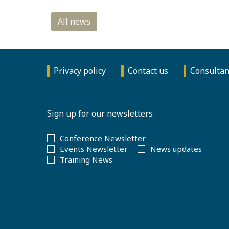
Privacy policy
Contact us
Consultan
Sign up for our newsletters
Conference Newsletter
Events Newsletter
News updates
Training News