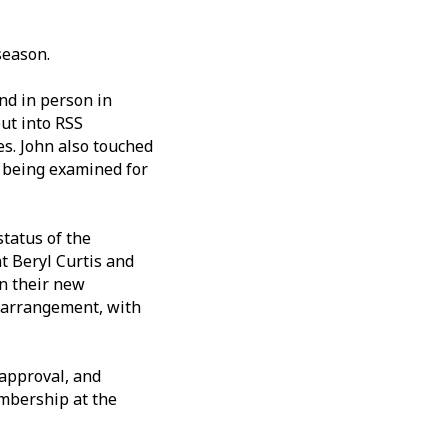
season.
nd in person in
put into RSS
es. John also touched
w being examined for
status of the
t Beryl Curtis and
in their new
g arrangement, with
 approval, and
mbership at the