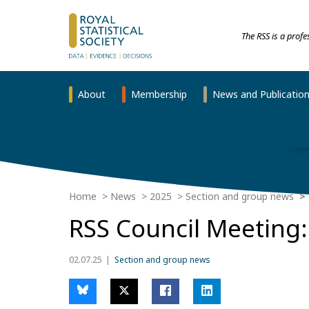
The RSS is a prof
About
Membership
News and Publicatio
Home
News
2025
Section and group news
RSS Council Meeting:
02.07.25
Section and group news