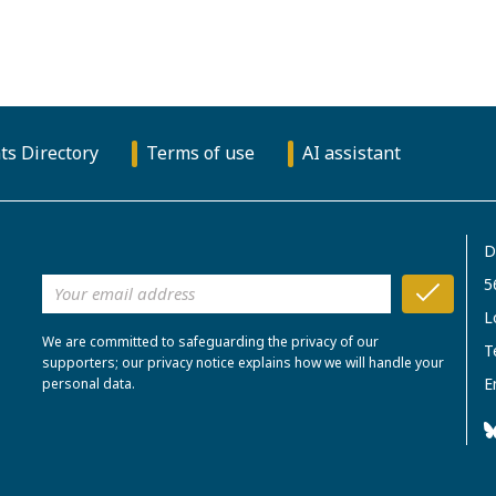
ts Directory
Terms of use
AI assistant
D
5
L
We are committed to safeguarding the privacy of our
T
supporters; our privacy notice explains how we will handle your
E
personal data.