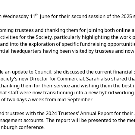
th
 on Wednesday 11
June for their second session of the 2025 
oming trustees and thanking them for joining both online a
ivities for the Society, particularly highlighting the work 
and into the exploration of specific fundraising opportuniti
tential headquarters having been visited by trustees and no
 an update to Council; she discussed the current financial 
ociety’s new Director for Commercial. Sarah also shared tha
thanking them for their service and wishing them the best 
hat staff were now transitioning into a new hybrid workin
 of two days a week from mid-September.
ted trustees with the 2024 Trustees’ Annual Report for their
nagement accounts. The report will be presented to the me
inburgh conference.