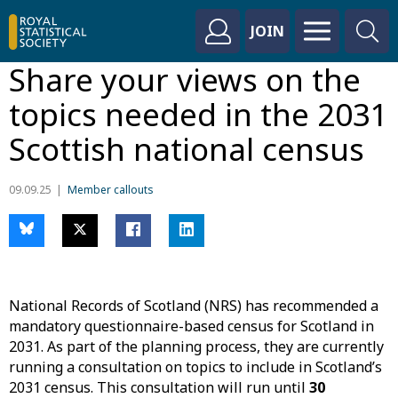
JOIN
Share your views on the
topics needed in the 2031
Scottish national census
09.09.25
Member callouts
National Records of Scotland (NRS) has recommended a
mandatory questionnaire-based census for Scotland in
2031. As part of the planning process, they are currently
running a consultation on topics to include in Scotland’s
2031 census. This consultation will run until
30