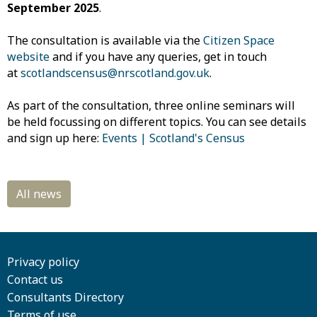
September 2025
.
The consultation is available via the
Citizen Space
website
and if you have any queries, get in touch
at
scotlandscensus@nrscotland.gov.uk
.
As part of the consultation, three online seminars will
be held focussing on different topics. You can see details
and sign up here:
Events | Scotland's Census
Privacy policy
Contact us
Consultants Directory
Terms of use