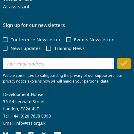
AI assistant
Sign up for our newsletters
Conference Newsletter
Events Newsletter
News updates
Training News
We are committed to safeguarding the privacy of our supporters; our
privacy notice explains how we will handle your personal data.
Development House
56-64 Leonard Street
London, EC2A 4LT
Tel:
+44 (0)20 7638 8998
Email:
info@rss.org.uk