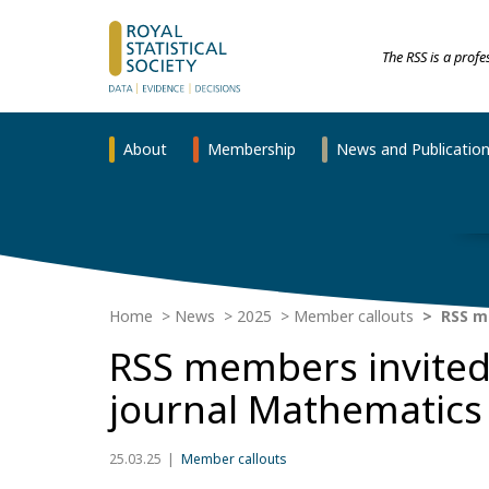
The RSS is a prof
About
Membership
News and Publicatio
Home
News
2025
Member callouts
RSS me
RSS members invited t
journal Mathematics
25.03.25
Member callouts