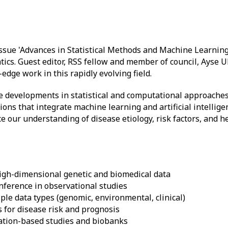
 issue 'Advances in Statistical Methods and Machine Learnin
ics. Guest editor, RSS fellow and member of council, Ayse 
edge work in this rapidly evolving field.
e developments in statistical and computational approaches
ons that integrate machine learning and artificial intellig
 our understanding of disease etiology, risk factors, and he
igh-dimensional genetic and biomedical data
inference in observational studies
ple data types (genomic, environmental, clinical)
 for disease risk and prognosis
ation-based studies and biobanks