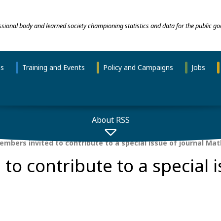
essional body and learned society championing statistics and data for the public go
ns
Training and Events
Policy and Campaigns
Jobs
About RSS
mbers invited to contribute to a special issue of journal Ma
o contribute to a special i