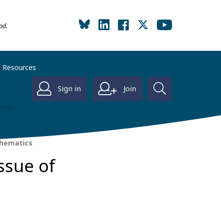
od.
Resources
Sign in
Join
thematics
ssue of