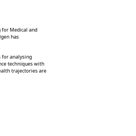
g for Medical and
Ulgen has
 for analysing
ence techniques with
alth trajectories are