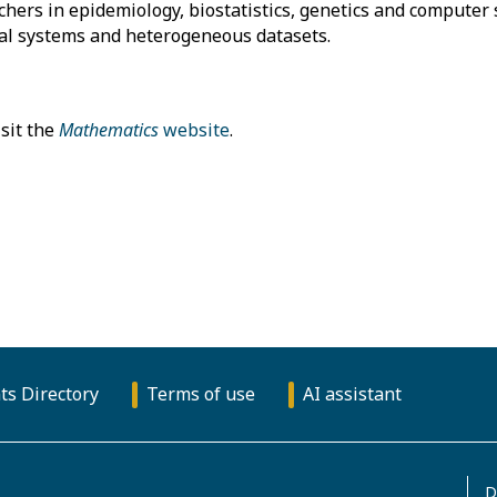
ers in epidemiology, biostatistics, genetics and computer 
cal systems and heterogeneous datasets.
sit the
Mathematics
website
.
ts Directory
Terms of use
AI assistant
D