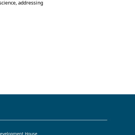
science, addressing
evelopment House