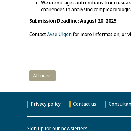
We encourage contributions from research
challenges in analysing complex biologi
Submission Deadline: August 20, 2025
Contact
Ayse Ulgen
for more information, or vi
Privacy policy
Contact us
Consultan
Sign up for our newsletters