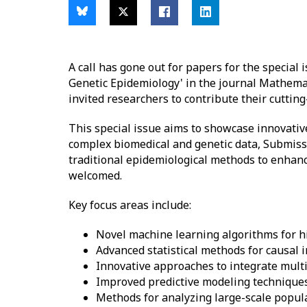
A call has gone out for papers for the special
Genetic Epidemiology' in the journal Mathemat
invited researchers to contribute their cutting-
This special issue aims to showcase innovativ
complex biomedical and genetic data, Submissi
traditional epidemiological methods to enhance
welcomed.
Key focus areas include:
Novel machine learning algorithms for h
Advanced statistical methods for causal 
Innovative approaches to integrate multi
Improved predictive modeling techniques
Methods for analyzing large-scale popul