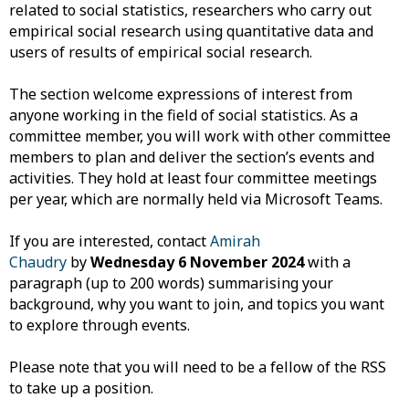
related to social statistics, researchers who carry out
empirical social research using quantitative data and
users of results of empirical social research.
The section welcome expressions of interest from
anyone working in the field of social statistics. As a
committee member, you will work with other committee
members to plan and deliver the section’s events and
activities. They hold at least four committee meetings
per year, which are normally held via Microsoft Teams.
If you are interested, contact
Amirah
Chaudry
by
Wednesday 6 November 2024
with a
paragraph (up to 200 words) summarising your
background, why you want to join, and topics you want
to explore through events.
Please note that you will need to be a fellow of the RSS
to take up a position.