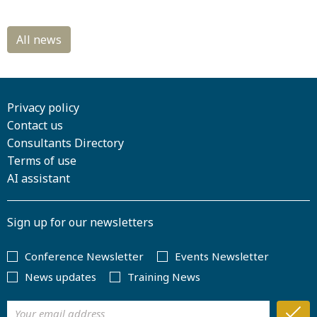
Privacy policy
Contact us
Consultants Directory
Terms of use
AI assistant
Sign up for our newsletters
Conference Newsletter
Events Newsletter
News updates
Training News