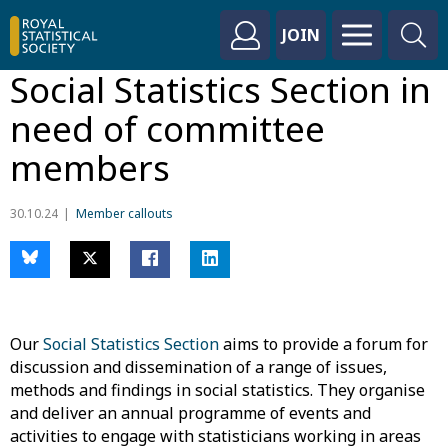
JOIN
Social Statistics Section in
need of committee
members
30.10.24
Member callouts
Our
Social Statistics Section
aims to provide a forum for
discussion and dissemination of a range of issues,
methods and findings in social statistics. They organise
and deliver an annual programme of events and
activities to engage with statisticians working in areas