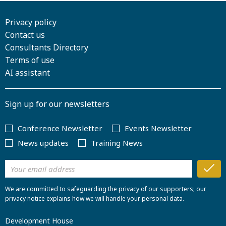
Privacy policy
Contact us
Consultants Directory
Terms of use
AI assistant
Sign up for our newsletters
Conference Newsletter
Events Newsletter
News updates
Training News
We are committed to safeguarding the privacy of our supporters; our
privacy notice explains how we will handle your personal data.
Development House