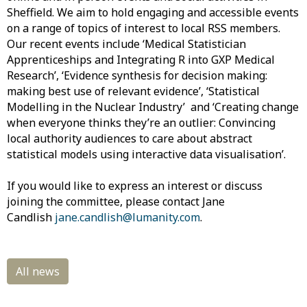
Sheffield. We aim to hold engaging and accessible events
on a range of topics of interest to local RSS members.
Our recent events include ‘Medical Statistician
Apprenticeships and Integrating R into GXP Medical
Research’, ‘Evidence synthesis for decision making:
making best use of relevant evidence’, ‘Statistical
Modelling in the Nuclear Industry’ and ‘Creating change
when everyone thinks they’re an outlier: Convincing
local authority audiences to care about abstract
statistical models using interactive data visualisation’.
If you would like to express an interest or discuss
joining the committee, please contact Jane
Candlish
jane.candlish@lumanity.com
.