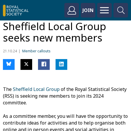
JOIN
Sheffield Local Group
seeks new members
21.10.24
Member callouts
The
Sheffield Local Group
of the Royal Statistical Society
(RSS) is seeking new members to join its 2024
committee.
As a committee member, you will have the opportunity to
contribute ideas for activities and to help organise both
online and in person events and social activities in