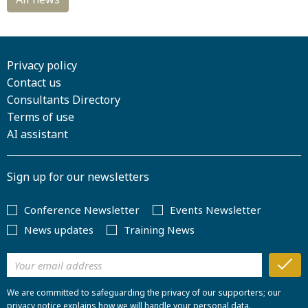
Privacy policy
Contact us
Consultants Directory
Terms of use
AI assistant
Sign up for our newsletters
Conference Newsletter
Events Newsletter
News updates
Training News
We are committed to safeguarding the privacy of our supporters; our
privacy notice explains how we will handle your personal data.