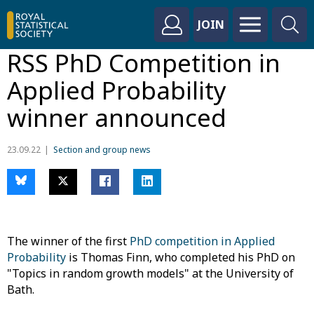
JOIN
RSS PhD Competition in
Applied Probability
winner announced
23.09.22
Section and group news
The winner of the first
PhD competition in Applied
Probability
is Thomas Finn, who completed his PhD on
"Topics in random growth models" at the University of
Bath.