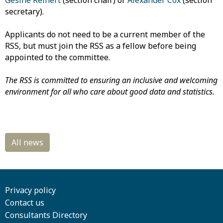
Gesine Reinert
(section chair) or
Alexander Cox
(section
secretary).
Applicants do not need to be a current member of the
RSS, but must join the RSS as a fellow before being
appointed to the committee.
The RSS is committed to ensuring an inclusive and welcoming
environment for all who care about good data and statistics.
Privacy policy
Contact us
Consultants Directory