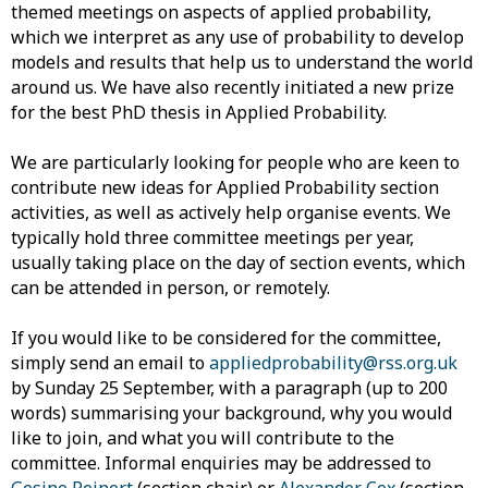
themed meetings on aspects of applied probability,
which we interpret as any use of probability to develop
models and results that help us to understand the world
around us. We have also recently initiated a new prize
for the best PhD thesis in Applied Probability.
We are particularly looking for people who are keen to
contribute new ideas for Applied Probability section
activities, as well as actively help organise events. We
typically hold three committee meetings per year,
usually taking place on the day of section events, which
can be attended in person, or remotely.
If you would like to be considered for the committee,
simply send an email to
appliedprobability@rss.org.uk
by Sunday 25 September, with a paragraph (up to 200
words) summarising your background, why you would
like to join, and what you will contribute to the
committee. Informal enquiries may be addressed to