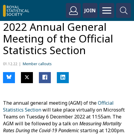
JOIN
2022 Annual General
Meeting of the Official
Statistics Section
01.12.22
Member callouts
The annual general meeting (AGM) of the
Official
Statistics Section
will take place virtually on Microsoft
Teams on Tuesday 6 December 2022 at 11:55am. The
AGM will be followed by a talk on
Measuring Mortality
Rates During the Covid-19 Pandemic
starting at 12:00pm.