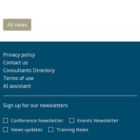
Privacy policy
Contact us
Consultants Directory
Terms of use
AI assistant
Sign up for our newsletters
Conference Newsletter
Events Newsletter
News updates
Training News