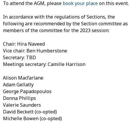
To attend the AGM, please
book your place
on this event.
In accordance with the regulations of Sections, the
following are recommended by the Section committee as
members of the committee for the 2023 session:
Chair: Hira Naveed
Vice chair: Ben Humberstone
Secretary: TBD
Meetings secretary: Camille Harrison
Alison Macfarlane
Adam Gellatly
George Papadopoulos
Donna Phillips
Valerie Saunders
David Beckett (co-opted)
Michelle Bowen (co-opted)