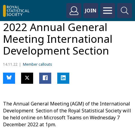
JOIN
2022 Annual General
Meeting International
Development Section
14.11.22
Member callouts
The Annual General Meeting (AGM) of the International
Development Section of the Royal Statistical Society will
be held online on Microsoft Teams on Wednesday 7
December 2022 at 1pm.