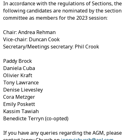
In accordance with the regulations of Sections, the
following candidates are nominated by the section
committee as members for the 2023 session:
Chair: Andrea Rehman
Vice-chair: Duncan Cook
Secretary/Meetings secretary: Phil Crook
Paddy Brock
Daniela Cuba
Olivier Kraft
Tony Lawrance
Denise Lievesley
Cora Metzger
Emily Poskett
Kassim Tawiah
Benedicte Terryn (co-opted)
If you have any queries regarding the AGM, please