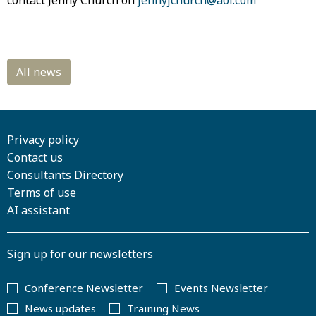
contact Jenny Church on
jennyjchurch@aol.com
Privacy policy
Contact us
Consultants Directory
Terms of use
AI assistant
Sign up for our newsletters
Conference Newsletter
Events Newsletter
News updates
Training News