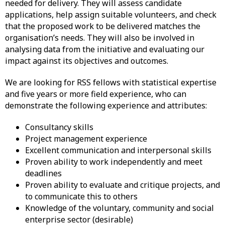
needed for delivery. They will assess candidate
applications, help assign suitable volunteers, and check
that the proposed work to be delivered matches the
organisation’s needs. They will also be involved in
analysing data from the initiative and evaluating our
impact against its objectives and outcomes.
We are looking for RSS fellows with statistical expertise
and five years or more field experience, who can
demonstrate the following experience and attributes:
Consultancy skills
Project management experience
Excellent communication and interpersonal skills
Proven ability to work independently and meet
deadlines
Proven ability to evaluate and critique projects, and
to communicate this to others
Knowledge of the voluntary, community and social
enterprise sector (desirable)