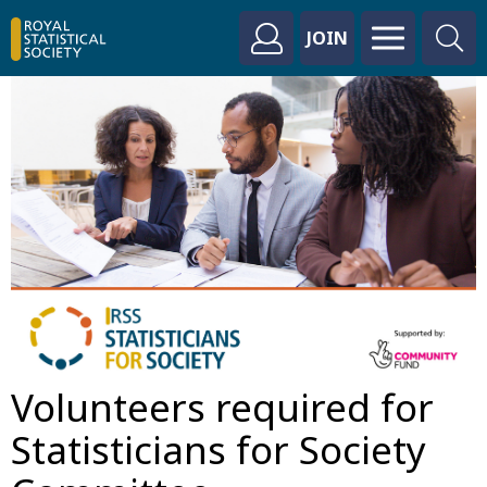
JOIN
Volunteers required for
Statisticians for Society