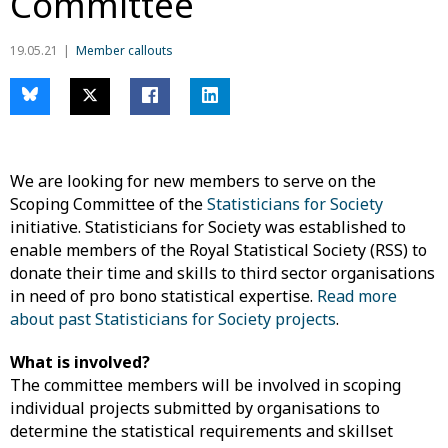
Committee
19.05.21
Member callouts
We are looking for new members to serve on the
Scoping Committee of the
Statisticians for Society
initiative. Statisticians for Society was established to
enable members of the Royal Statistical Society (RSS) to
donate their time and skills to third sector organisations
in need of pro bono statistical expertise.
Read more
about past Statisticians for Society projects
.
What is involved?
The committee members will be involved in scoping
individual projects submitted by organisations to
determine the statistical requirements and skillset