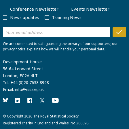
Conference Newsletter
Events Newsletter
News updates
Training News
We are committed to safeguarding the privacy of our supporters; our
privacy notice explains how we will handle your personal data.
Development House
56-64 Leonard Street
London, EC2A 4LT
Tel:
+44 (0)20 7638 8998
Email:
info@rss.org.uk
© Copyright 2026
The Royal Statistical Society
.
Registered charity in England and Wales. No.306096.