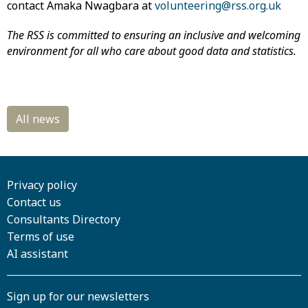
contact Amaka Nwagbara at
volunteering@rss.org.uk
The RSS is committed to ensuring an inclusive and welcoming
environment for all who care about good data and statistics.
Privacy policy
Contact us
Consultants Directory
Terms of use
AI assistant
Sign up for our newsletters