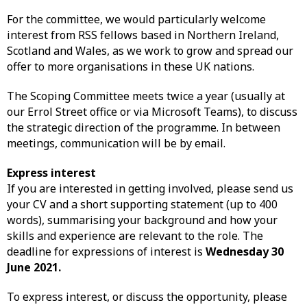
For the committee, we would particularly welcome
interest from RSS fellows based in Northern Ireland,
Scotland and Wales, as we work to grow and spread our
offer to more organisations in these UK nations.
The Scoping Committee meets twice a year (usually at
our Errol Street office or via Microsoft Teams), to discuss
the strategic direction of the programme. In between
meetings, communication will be by email.
Express interest
If you are interested in getting involved, please send us
your CV and a short supporting statement (up to 400
words), summarising your background and how your
skills and experience are relevant to the role. The
deadline for expressions of interest is
Wednesday 30
June 2021.
To express interest, or discuss the opportunity, please