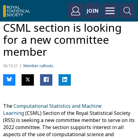
JOIN
CSML section is looking
for a new committee
member
06.10.21
Member callouts
The
Computational Statistics and Machine
Learning
(CSML) Section of the Royal Statistical Society
(RSS) is seeking a new committee member to serve on its
2022 committee. The section supports interest in all
aspects of the use of computational science and