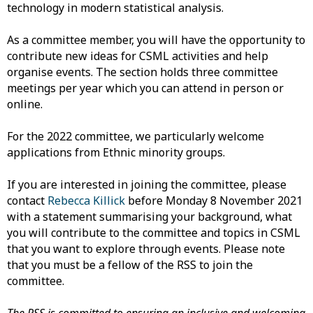
technology in modern statistical analysis.
As a committee member, you will have the opportunity to
contribute new ideas for CSML activities and help
organise events. The section holds three committee
meetings per year which you can attend in person or
online.
For the 2022 committee, we particularly welcome
applications from Ethnic minority groups.
If you are interested in joining the committee, please
contact
Rebecca Killick
before Monday 8 November 2021
with a statement summarising your background, what
you will contribute to the committee and topics in CSML
that you want to explore through events. Please note
that you must be a fellow of the RSS to join the
committee.