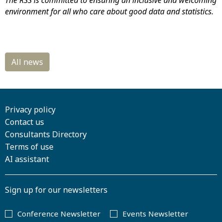
The RSS is committed to ensuring an inclusive and welcoming
environment for all who care about good data and statistics.
Privacy policy
Contact us
Consultants Directory
Terms of use
AI assistant
Sign up for our newsletters
Conference Newsletter
Events Newsletter