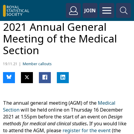
JOIN
2021 Annual General
Meeting of the Medical
Section
19.11.21
Member callouts
The annual general meeting (AGM) of the
Medical
Section
will be held online on Thursday 16 December
2021 at 1.55pm before the start of an event on
Design
methods for medical and clinical studies
.
If you would like
to attend the AGM, please
register for the event
(the