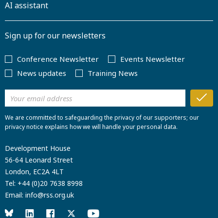
AI assistant
Sign up for our newsletters
Conference Newsletter
Events Newsletter
News updates
Training News
We are committed to safeguarding the privacy of our supporters; our
privacy notice explains how we will handle your personal data.
Development House
56-64 Leonard Street
London, EC2A 4LT
Tel:
+44 (0)20 7638 8998
Email:
info@rss.org.uk