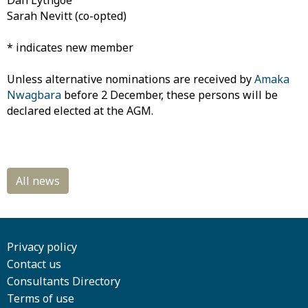
Dan Lythgoe
Sarah Nevitt (co-opted)
* indicates new member
Unless alternative nominations are received by
Amaka
Nwagbara
before 2 December, these persons will be
declared elected at the AGM.
Privacy policy
Contact us
Consultants Directory
Terms of use