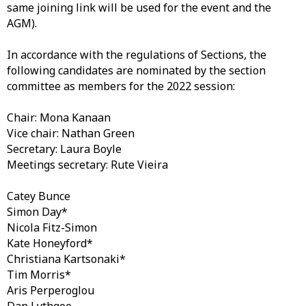
same joining link will be used for the event and the
AGM).
In accordance with the regulations of Sections, the
following candidates are nominated by the section
committee as members for the 2022 session:
Chair: Mona Kanaan
Vice chair: Nathan Green
Secretary: Laura Boyle
Meetings secretary: Rute Vieira
Catey Bunce
Simon Day*
Nicola Fitz-Simon
Kate Honeyford*
Christiana Kartsonaki*
Tim Morris*
Aris Perperoglou