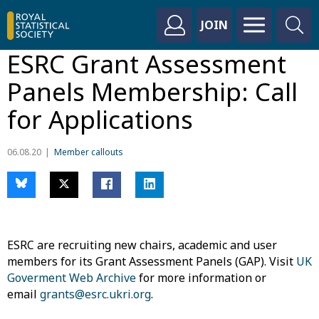
JOIN
ESRC Grant Assessment
Panels Membership: Call
for Applications
06.08.20
Member callouts
ESRC are recruiting new chairs, academic and user
members for its Grant Assessment Panels (GAP). Visit
UK
Goverment Web Archive
for more information or
email
grants@esrc.ukri.org
.