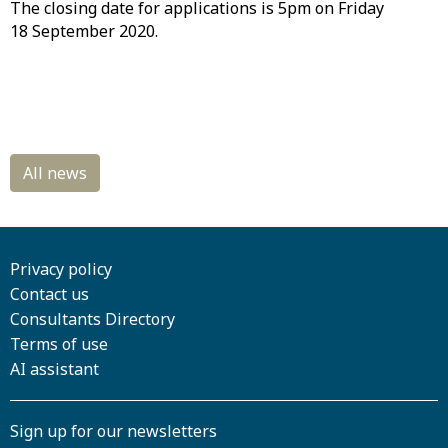
The closing date for applications is 5pm on Friday
18 September 2020.
Privacy policy
Contact us
Consultants Directory
Terms of use
AI assistant
Sign up for our newsletters