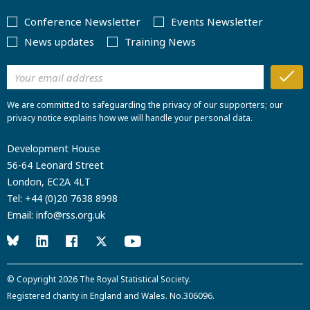
Conference Newsletter
Events Newsletter
News updates
Training News
We are committed to safeguarding the privacy of our supporters; our
privacy notice explains how we will handle your personal data.
Development House
56-64 Leonard Street
London, EC2A 4LT
Tel:
+44 (0)20 7638 8998
Email:
info@rss.org.uk
© Copyright 2026
The Royal Statistical Society
.
Registered charity in England and Wales. No.306096.