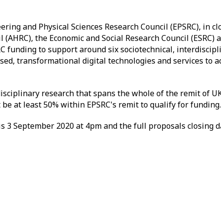
ring and Physical Sciences Research Council (EPSRC), in cl
 (AHRC), the Economic and Social Research Council (ESRC) a
C funding to support around six sociotechnical, interdiscipli
sed, transformational digital technologies and services to 
ciplinary research that spans the whole of the remit of U
be at least 50% within EPSRC's remit to qualify for funding.
is 3 September 2020 at 4pm and the full proposals closing d