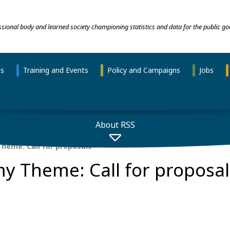
essional body and learned society championing statistics and data for the public go
ns
Training and Events
Policy and Campaigns
Jobs
About RSS
heme: Call for proposals
y Theme: Call for proposal