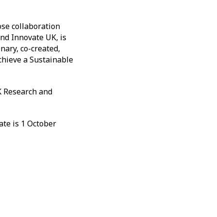
ose collaboration
nd Innovate UK, is
nary, co-created,
achieve a Sustainable
K Research and
ate is 1 October