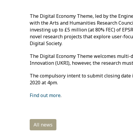
The Digital Economy Theme, led by the Enginee
with the Arts and Humanities Research Council
investing up to £5 million (at 80% FEC) of EPSR
novel research projects that explore user-focu
Digital Society.
The Digital Economy Theme welcomes multi-dis
Innovation (UKRI), however, the research must 
The compulsory intent to submit closing date 
2020 at 4pm.
Find out more
.