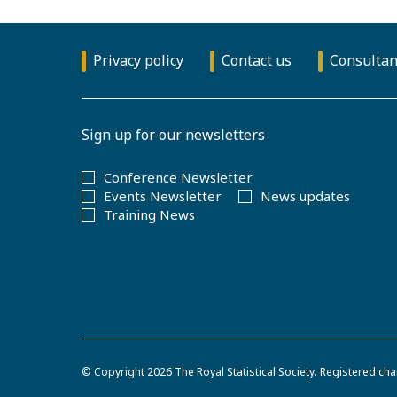
Privacy policy
Contact us
Consultan
Sign up for our newsletters
Conference Newsletter
Events Newsletter
News updates
Training News
© Copyright 2026
The Royal Statistical Society
.
Registered cha