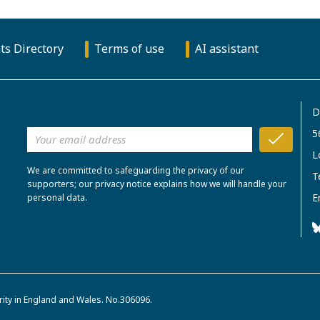
ts Directory
Terms of use
AI assistant
D
5
L
We are committed to safeguarding the privacy of our
T
supporters; our privacy notice explains how we will handle your
E
personal data.
rity in England and Wales. No.306096.