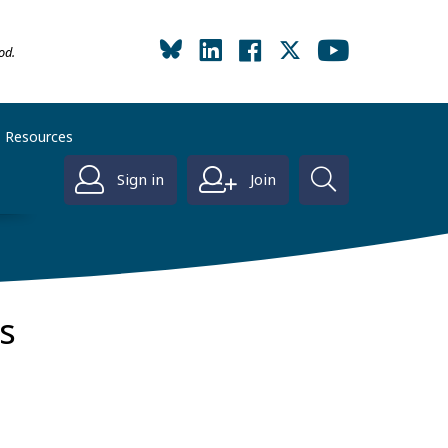
od.
Resources
Sign in
Join
s