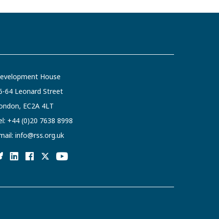
evelopment House
6-64 Leonard Street
ondon, EC2A 4LT
el:
+44 (0)20 7638 8998
mail:
info@rss.org.uk