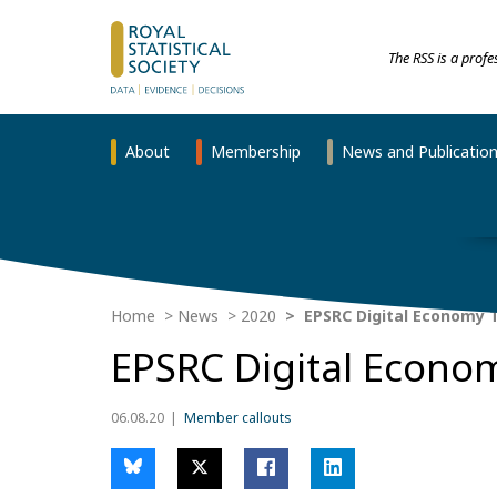
The RSS is a prof
About
Membership
News and Publicatio
Home
News
2020
EPSRC Digital Economy T
EPSRC Digital Econom
06.08.20
Member callouts