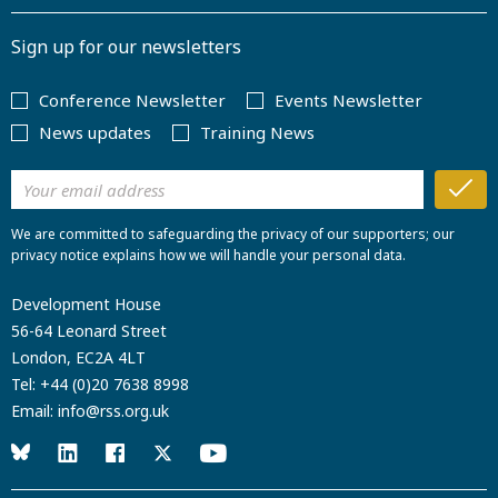
Sign up for our newsletters
Conference Newsletter
Events Newsletter
News updates
Training News
We are committed to safeguarding the privacy of our supporters; our
privacy notice explains how we will handle your personal data.
Development House
56-64 Leonard Street
London, EC2A 4LT
Tel:
+44 (0)20 7638 8998
Email:
info@rss.org.uk