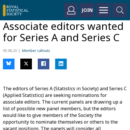
JOIN
Associate editors wanted
for Series A and Series C
05.08.20
Member callouts
The editors of Series A (Statistics in Society) and Series C
(Applied Statistics) are seeking nominations for
associate editors. The current panels are drawing up a
list of possible new panel members, but the editors
would like to give members of the Society the
opportunity to nominate themselves or others to the
vacant positions. The panels will consider all