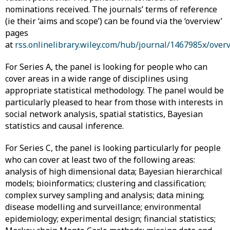
nominations received. The journals’ terms of reference
(ie their ‘aims and scope’) can be found via the ‘overview’
pages
at
rss.onlinelibrary.wiley.com/hub/journal/1467985x/over
For Series A, the panel is looking for people who can
cover areas in a wide range of disciplines using
appropriate statistical methodology. The panel would be
particularly pleased to hear from those with interests in
social network analysis, spatial statistics, Bayesian
statistics and causal inference.
For Series C, the panel is looking particularly for people
who can cover at least two of the following areas:
analysis of high dimensional data; Bayesian hierarchical
models; bioinformatics; clustering and classification;
complex survey sampling and analysis; data mining;
disease modelling and surveillance; environmental
epidemiology; experimental design; financial statistics;