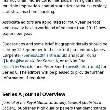
Markov chain Monte Carlo methods; missing data and
multiple imputation; spatial statistics; statistical ecology;
statistical machine learning.
Associate editors are appointed for four-year periods
and usually have a workload of no more than 10–12 new
papers per year.
Suggestions and some brief biographic details should be
sent by 14 September to the current joint editors James
Carpenter (
SeriesAEd@lshtm.ac.uk
) and Jouni Kuha
(
J.Kuha@lse.ac.uk
) for Series A, or to Nial Friel
(
nial.friel@ucd.ie
) and Peter Smith (
pws@soton.ac.uk
) for
Series C. The editors will be pleased to provide further
information if required.
Series A Journal Overview
Journal of the Royal Statistical Society, Series A (Statistics in
Society),
publishes high quality papers that demonstrate