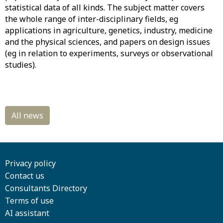
statistical data of all kinds. The subject matter covers
the whole range of inter-disciplinary fields, eg
applications in agriculture, genetics, industry, medicine
and the physical sciences, and papers on design issues
(eg in relation to experiments, surveys or observational
studies).
Privacy policy
Contact us
Consultants Directory
Terms of use
AI assistant