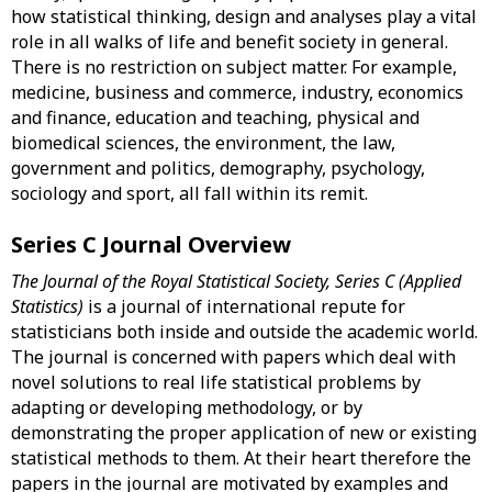
how statistical thinking, design and analyses play a vital
role in all walks of life and benefit society in general.
There is no restriction on subject matter. For example,
medicine, business and commerce, industry, economics
and finance, education and teaching, physical and
biomedical sciences, the environment, the law,
government and politics, demography, psychology,
sociology and sport, all fall within its remit.
Series C Journal Overview
The Journal of the Royal Statistical Society, Series C (Applied
Statistics)
is a journal of international repute for
statisticians both inside and outside the academic world.
The journal is concerned with papers which deal with
novel solutions to real life statistical problems by
adapting or developing methodology, or by
demonstrating the proper application of new or existing
statistical methods to them. At their heart therefore the
papers in the journal are motivated by examples and