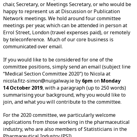
chair, Secretary, or Meetings Secretary, or who would be
happy to represent us at Discussion or Publication
Network meetings. We hold around four committee
meetings per year, which can be attended in person at
Errol Street, London (travel expenses paid), or remotely
by teleconference. Much of our core business is
communicated over email.
If you would like to be considered for one of the
committee positions, simply send an email (subject line
“Medical Section Committee 2020”) to Nicola at
nicola.fitz-simon@nuigalway.ie by
6pm
on
Monday
14 October 2019
, with a paragraph (up to 250 words)
summarising your background, why you would like to
join, and what you will contribute to the committee.
For the 2020 committee, we particularly welcome
applications from those working in the pharmaceutical
industry, who are also members of Statisticians in the
Pharmaceutical Industry (PSI).