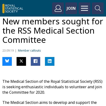
JOIN
New members sought for
the RSS Medical Section
Committee
23.09.19
Member callouts
The Medical Section of the Royal Statistical Society (RSS)
is seeking enthusiastic individuals to volunteer and join
the Committee for 2020.
The Medical Section aims to develop and support the