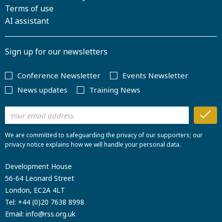
Terms of use
AI assistant
Sign up for our newsletters
Conference Newsletter
Events Newsletter
News updates
Training News
We are committed to safeguarding the privacy of our supporters; our
privacy notice explains how we will handle your personal data.
Development House
56-64 Leonard Street
London, EC2A 4LT
Tel:
+44 (0)20 7638 8998
Email:
info@rss.org.uk