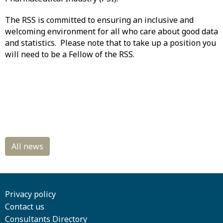
The RSS is committed to ensuring an inclusive and
welcoming environment for all who care about good data
and statistics. Please note that to take up a position you
will need to be a Fellow of the RSS.
Privacy policy
Contact us
Consultants Directory