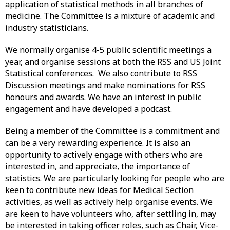
application of statistical methods in all branches of
medicine. The Committee is a mixture of academic and
industry statisticians.
We normally organise 4-5 public scientific meetings a
year, and organise sessions at both the RSS and US Joint
Statistical conferences. We also contribute to RSS
Discussion meetings and make nominations for RSS
honours and awards. We have an interest in public
engagement and have developed a podcast.
Being a member of the Committee is a commitment and
can be a very rewarding experience. It is also an
opportunity to actively engage with others who are
interested in, and appreciate, the importance of
statistics. We are particularly looking for people who are
keen to contribute new ideas for Medical Section
activities, as well as actively help organise events. We
are keen to have volunteers who, after settling in, may
be interested in taking officer roles, such as Chair, Vice-