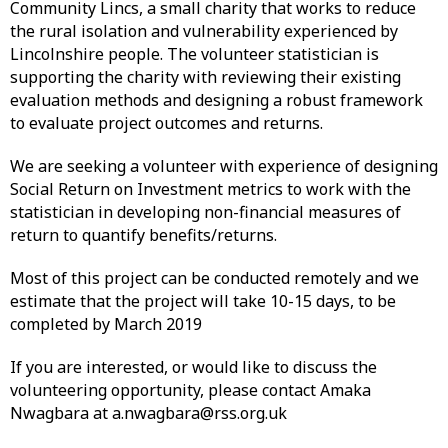
Community Lincs, a small charity that works to reduce
the rural isolation and vulnerability experienced by
Lincolnshire people. The volunteer statistician is
supporting the charity with reviewing their existing
evaluation methods and designing a robust framework
to evaluate project outcomes and returns.
We are seeking a volunteer with experience of designing
Social Return on Investment metrics to work with the
statistician in developing non-financial measures of
return to quantify benefits/returns.
Most of this project can be conducted remotely and we
estimate that the project will take 10-15 days, to be
completed by March 2019
If you are interested, or would like to discuss the
volunteering opportunity, please contact Amaka
Nwagbara at a.nwagbara@rss.org.uk