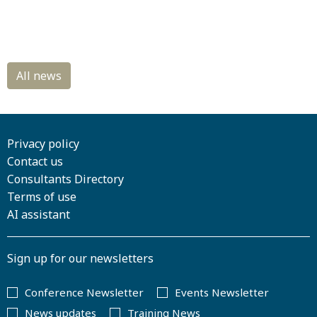
Privacy policy
Contact us
Consultants Directory
Terms of use
AI assistant
Sign up for our newsletters
Conference Newsletter
Events Newsletter
News updates
Training News