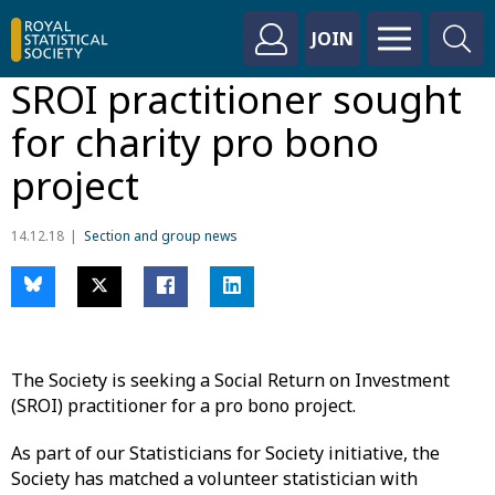
JOIN
SROI practitioner sought
for charity pro bono
project
14.12.18
Section and group news
The Society is seeking a Social Return on Investment
(SROI) practitioner for a pro bono project.
As part of our Statisticians for Society initiative, the
Society has matched a volunteer statistician with