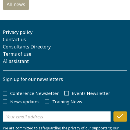
Privacy policy
Contact us
Consultants Directory
Terms of use
AI assistant
Sign up for our newsletters
Conference Newsletter
Events Newsletter
News updates
Training News
We are committed to safeguarding the privacy of our supporters; our