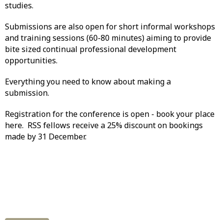
studies.
Submissions are also open for short informal workshops
and training sessions (60-80 minutes) aiming to provide
bite sized continual professional development
opportunities.
Everything you need to know about making a
submission.
Registration for the conference is open - book your place
here. RSS fellows receive a 25% discount on bookings
made by 31 December.