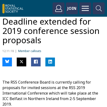
JOIN
Deadline extended for
2019 conference session
proposals
12.11.18
Member callouts
The RSS Conference Board is currently calling for
proposals for invited sessions at the RSS 2019
International Conference which will take place at the
ICC Belfast in Northern Ireland from 2-5 September
2019.