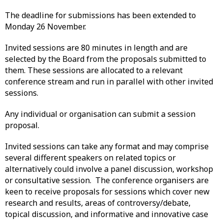
The deadline for submissions has been extended to
Monday 26 November.
Invited sessions are 80 minutes in length and are
selected by the Board from the proposals submitted to
them. These sessions are allocated to a relevant
conference stream and run in parallel with other invited
sessions.
Any individual or organisation can submit a session
proposal.
Invited sessions can take any format and may comprise
several different speakers on related topics or
alternatively could involve a panel discussion, workshop
or consultative session. The conference organisers are
keen to receive proposals for sessions which cover new
research and results, areas of controversy/debate,
topical discussion, and informative and innovative case