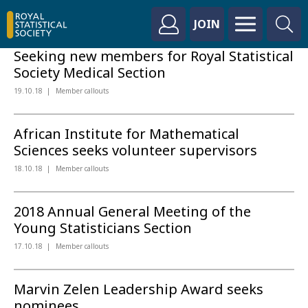
JOIN
Seeking new members for Royal Statistical
Society Medical Section
19.10.18
Member callouts
African Institute for Mathematical
Sciences seeks volunteer supervisors
18.10.18
Member callouts
2018 Annual General Meeting of the
Young Statisticians Section
17.10.18
Member callouts
Marvin Zelen Leadership Award seeks
nominees