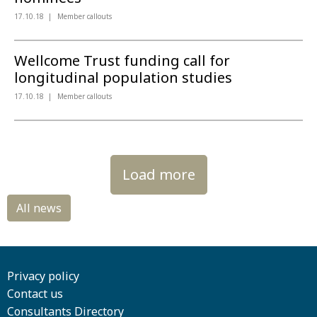
17.10.18
Member callouts
Wellcome Trust funding call for
longitudinal population studies
17.10.18
Member callouts
Load more
Privacy policy
Contact us
Consultants Directory