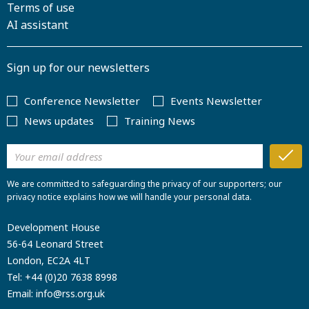
Terms of use
AI assistant
Sign up for our newsletters
Conference Newsletter
Events Newsletter
News updates
Training News
We are committed to safeguarding the privacy of our supporters; our
privacy notice explains how we will handle your personal data.
Development House
56-64 Leonard Street
London, EC2A 4LT
Tel:
+44 (0)20 7638 8998
Email:
info@rss.org.uk