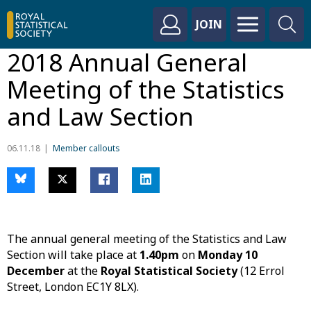
JOIN
2018 Annual General
Meeting of the Statistics
and Law Section
06.11.18
Member callouts
The annual general meeting of the Statistics and Law
Section will take place at
1.40pm
on
Monday 10
December
at the
Royal Statistical Society
(12 Errol
Street, London EC1Y 8LX).