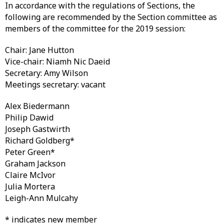
In accordance with the regulations of Sections, the
following are recommended by the Section committee as
members of the committee for the 2019 session:
Chair: Jane Hutton
Vice-chair: Niamh Nic Daeid
Secretary: Amy Wilson
Meetings secretary: vacant
Alex Biedermann
Philip Dawid
Joseph Gastwirth
Richard Goldberg*
Peter Green*
Graham Jackson
Claire McIvor
Julia Mortera
Leigh-Ann Mulcahy
* indicates new member