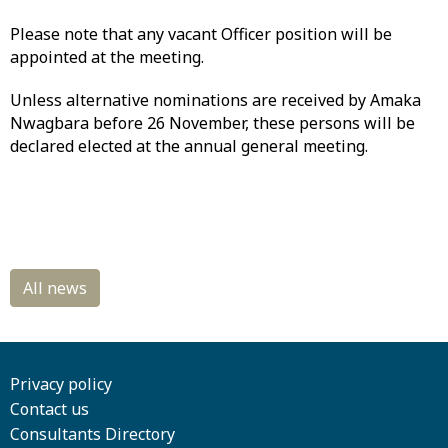
Please note that any vacant Officer position will be
appointed at the meeting.
Unless alternative nominations are received by Amaka
Nwagbara before 26 November, these persons will be
declared elected at the annual general meeting.
Privacy policy
Contact us
Consultants Directory