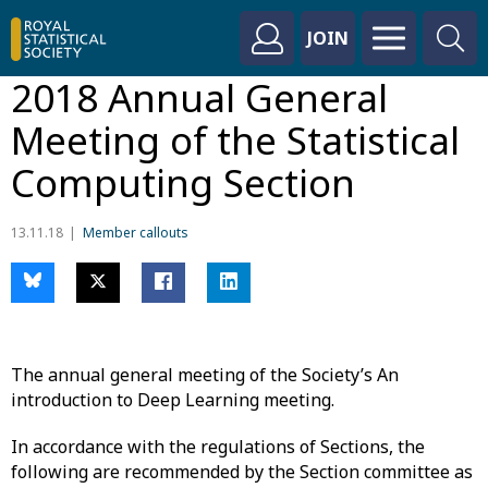
JOIN
2018 Annual General
Meeting of the Statistical
Computing Section
13.11.18
Member callouts
The annual general meeting of the Society’s An
introduction to Deep Learning meeting.
In accordance with the regulations of Sections, the
following are recommended by the Section committee as