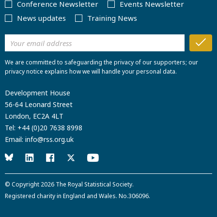
Conference Newsletter
Events Newsletter
News updates
Training News
We are committed to safeguarding the privacy of our supporters; our
privacy notice explains how we will handle your personal data.
Development House
56-64 Leonard Street
London, EC2A 4LT
Tel:
+44 (0)20 7638 8998
Email:
info@rss.org.uk
© Copyright 2026
The Royal Statistical Society
.
Registered charity in England and Wales. No.306096.