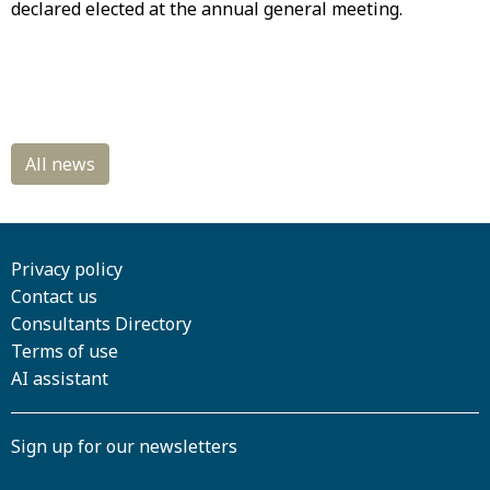
declared elected at the annual general meeting.
Privacy policy
Contact us
Consultants Directory
Terms of use
AI assistant
Sign up for our newsletters