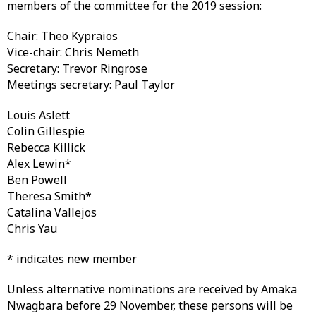
members of the committee for the 2019 session:
Chair: Theo Kypraios
Vice-chair: Chris Nemeth
Secretary: Trevor Ringrose
Meetings secretary: Paul Taylor
Louis Aslett
Colin Gillespie
Rebecca Killick
Alex Lewin*
Ben Powell
Theresa Smith*
Catalina Vallejos
Chris Yau
* indicates new member
Unless alternative nominations are received by Amaka
Nwagbara before 29 November, these persons will be