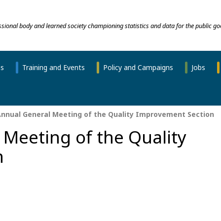
essional body and learned society championing statistics and data for the public go
ns
Training and Events
Policy and Campaigns
Jobs
nnual General Meeting of the Quality Improvement Section
Meeting of the Quality
n