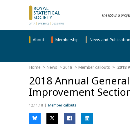
The RSS is a prof
About
Membership
News and Publicatio
Home
News
2018
Member callouts
2018 A
2018 Annual General 
Improvement Sectio
12.11.18
Member callouts