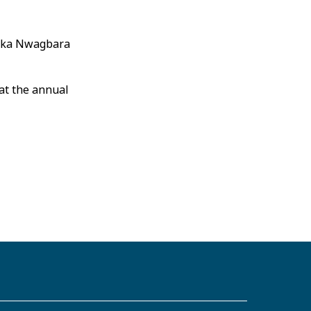
maka Nwagbara
at the annual