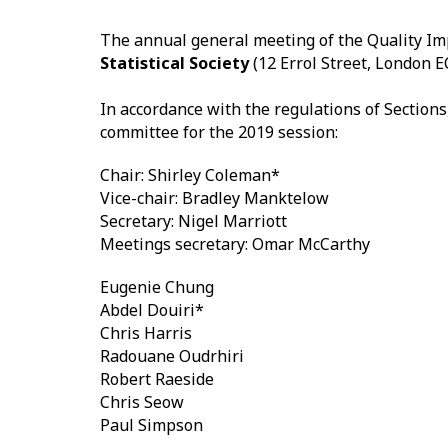
The annual general meeting of the Quality Im
Statistical Society
(12 Errol Street, London E
In accordance with the regulations of Sectio
committee for the 2019 session:
Chair: Shirley Coleman*
Vice-chair: Bradley Manktelow
Secretary: Nigel Marriott
Meetings secretary: Omar McCarthy
Eugenie Chung
Abdel Douiri*
Chris Harris
Radouane Oudrhiri
Robert Raeside
Chris Seow
Paul Simpson