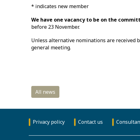
* indicates new member
We have one vacancy to be on the committ
before 23 November.
Unless alternative nominations are received 
general meeting.
Privacy policy
Contact us
Consultan