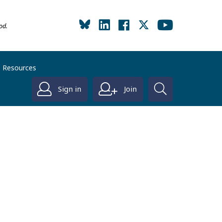
od.
Resources
Sign in
Join