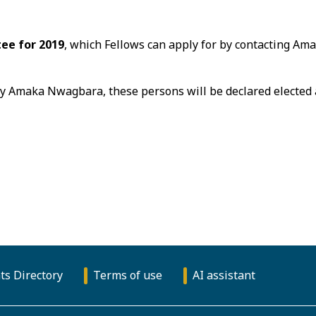
ee for 2019
, which Fellows can apply for by contacting A
by Amaka Nwagbara, these persons will be declared elected 
ts Directory
Terms of use
AI assistant