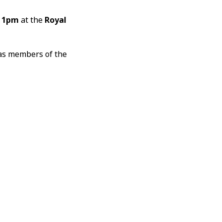
t
1pm
at the
Royal
 as members of the