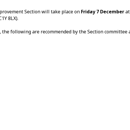
provement Section will take place on
Friday 7 December
a
C1Y 8LX).
ns, the following are recommended by the Section committee