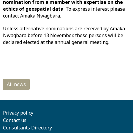
nomination from a member with expertise on the
ethics of geospatial data
. To express interest please
contact Amaka Nwagbara.
Unless alternative nominations are received by Amaka
Nwagbara before 13 November, these persons will be
declared elected at the annual general meeting.
Privacy policy
Contact us
Consultants Directory