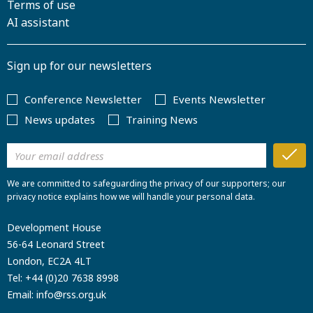
Terms of use
AI assistant
Sign up for our newsletters
Conference Newsletter
Events Newsletter
News updates
Training News
We are committed to safeguarding the privacy of our supporters; our
privacy notice explains how we will handle your personal data.
Development House
56-64 Leonard Street
London, EC2A 4LT
Tel:
+44 (0)20 7638 8998
Email:
info@rss.org.uk