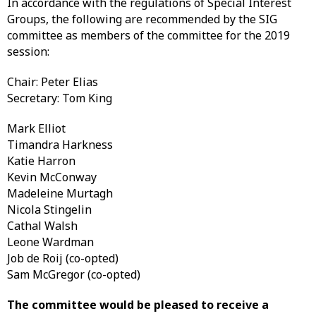
In accordance with the regulations of Special Interest
Groups, the following are recommended by the SIG
committee as members of the committee for the 2019
session:
Chair: Peter Elias
Secretary: Tom King
Mark Elliot
Timandra Harkness
Katie Harron
Kevin McConway
Madeleine Murtagh
Nicola Stingelin
Cathal Walsh
Leone Wardman
Job de Roij (co-opted)
Sam McGregor (co-opted)
The committee would be pleased to receive a