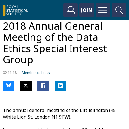
JOIN
2018 Annual General
Meeting of the Data
Ethics Special Interest
Group
02.11.18
Member callouts
The annual general meeting of the Lift Islington (45
White Lion St, London N1 9PW).