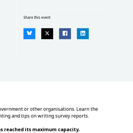
Share this event
government or other organisations. Learn the
hting and tips on writing survey reports.
has reached its maximum capacity.