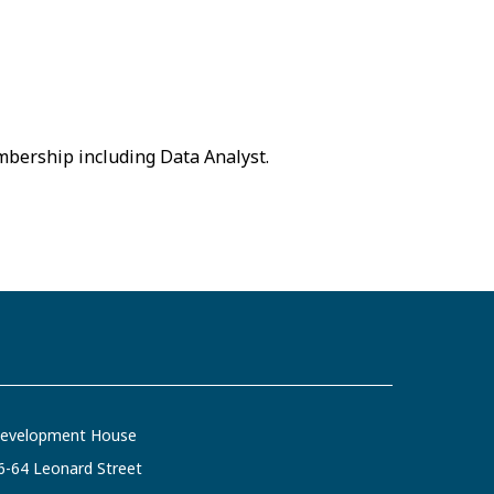
embership including Data Analyst.
evelopment House
6-64 Leonard Street