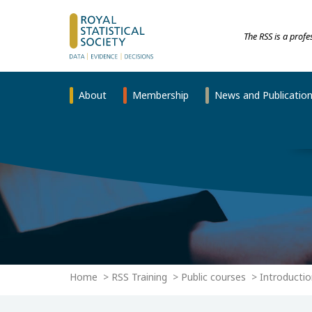
The RSS is a prof
About
Membership
News and Publicatio
Home
RSS Training
Public courses
Introductio