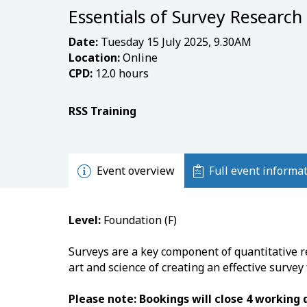
Essentials of Survey Research
Date:
Tuesday 15 July 2025, 9.30AM
Location:
Online
CPD:
12.0 hours
RSS Training
Event overview
Full event informa
Level:
Foundation (F)
Surveys are a key component of quantitative r
art and science of creating an effective survey
Please note: Bookings will close 4 working