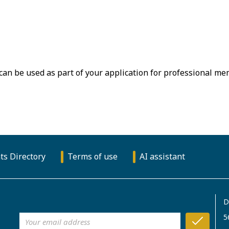
 can be used as part of your application for professional m
ts Directory
Terms of use
AI assistant
D
5