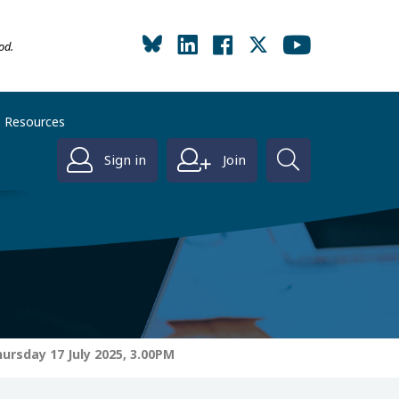
od.
Resources
Sign in
Join
ursday 17 July 2025, 3.00PM