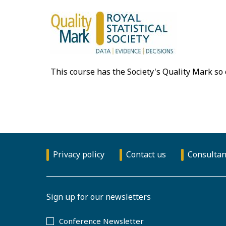
This course has the Society's Quality Mark so
Privacy policy
Contact us
Consultan
Sign up for our newsletters
Conference Newsletter