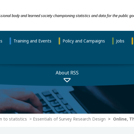
essional body and learned society championing statistics and data for the public go
ns
Training and Events
Policy and Campaigns
Jobs
About RSS
n to statistics
Essentials of Survey Research Design
Online, Th