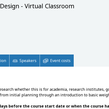
 Design - Virtual Classroom
tion
Speakers
Event costs
esearch whether this is for academia, research institutes, 
 from initial planning through an introduction to basic weig
 days before the course start date or when the course 