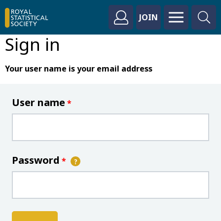
JOIN
Sign in
Your user name is your email address
User name
*
Password
*