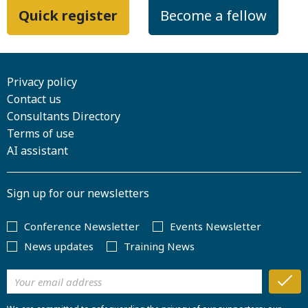
Quick register
Become a fellow
Privacy policy
Contact us
Consultants Directory
Terms of use
AI assistant
Sign up for our newsletters
Conference Newsletter
Events Newsletter
News updates
Training News