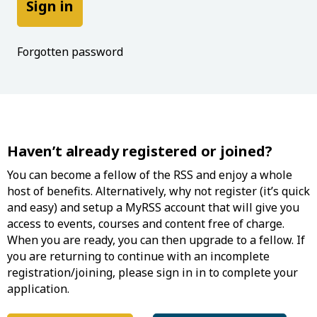
Forgotten password
Haven’t already registered or joined?
You can become a fellow of the RSS and enjoy a whole
host of benefits. Alternatively, why not register (it’s quick
and easy) and setup a MyRSS account that will give you
access to events, courses and content free of charge.
When you are ready, you can then upgrade to a fellow. If
you are returning to continue with an incomplete
registration/joining, please sign in in to complete your
application.