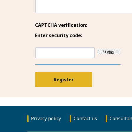
CAPTCHA verification:
Enter security code:
Privacy policy
Contact us
Consultan