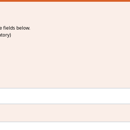
 fields below.
tory)