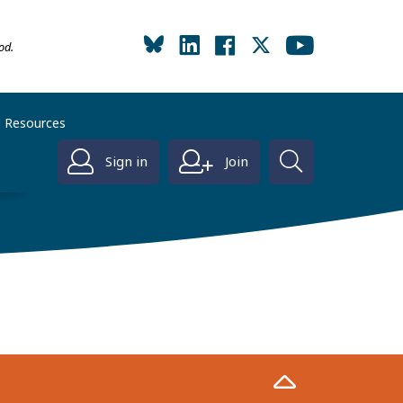
od.
Resources
Sign in
Join