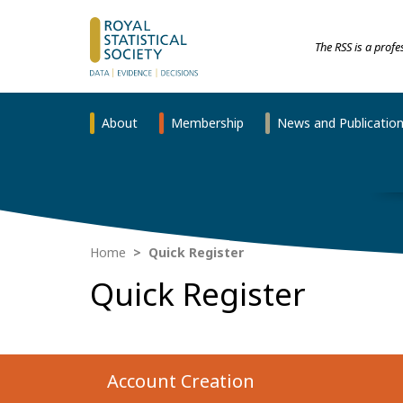
The RSS is a prof
About
Membership
News and Publicatio
Home
Quick Register
Quick Register
Account Creation