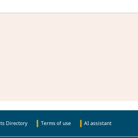
ts Directory
Terms of use
AI assistant