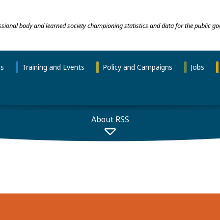
essional body and learned society championing statistics and data for the public go
ns
Training and Events
Policy and Campaigns
Jobs
About RSS