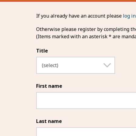
If you already have an account please
log in
Otherwise please register by completing the
(Items marked with an asterisk * are manda
Title
First name
Last name