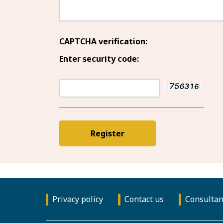
CAPTCHA verification:
Enter security code:
Privacy policy
Contact us
Consultan