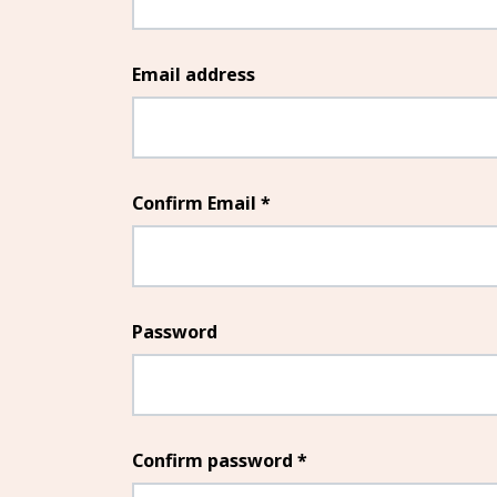
Email address
Confirm Email *
Password
Confirm password *