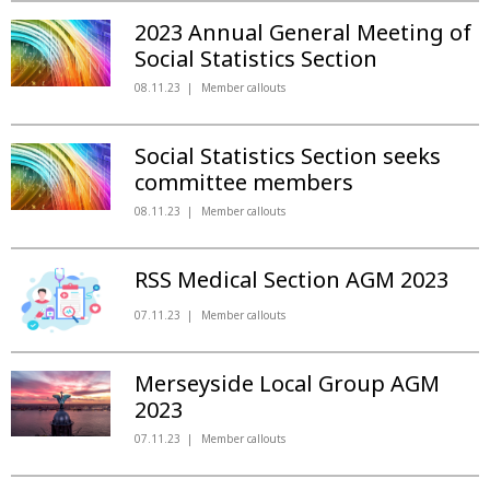
2023 Annual General Meeting of
Social Statistics Section
08.11.23
Member callouts
Social Statistics Section seeks
committee members
08.11.23
Member callouts
RSS Medical Section AGM 2023
07.11.23
Member callouts
Merseyside Local Group AGM
2023
07.11.23
Member callouts