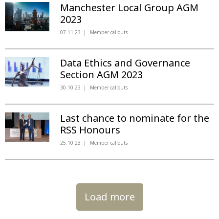
Manchester Local Group AGM
2023
07.11.23
Member callouts
Data Ethics and Governance
Section AGM 2023
30.10.23
Member callouts
Last chance to nominate for the
RSS Honours
25.10.23
Member callouts
Load more