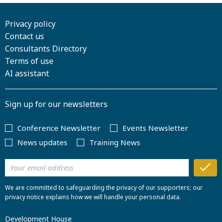
Privacy policy
Contact us
Consultants Directory
Terms of use
AI assistant
Sign up for our newsletters
Conference Newsletter
Events Newsletter
News updates
Training News
We are committed to safeguarding the privacy of our supporters; our
privacy notice explains how we will handle your personal data.
Development House