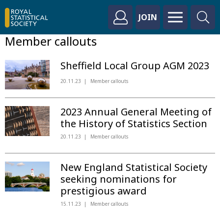
JOIN
Member callouts
Sheffield Local Group AGM 2023
20.11.23
Member callouts
2023 Annual General Meeting of
the History of Statistics Section
20.11.23
Member callouts
New England Statistical Society
seeking nominations for
prestigious award
15.11.23
Member callouts