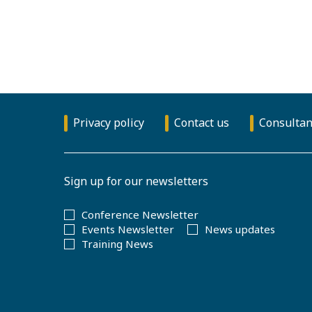
Privacy policy
Contact us
Consultan
Sign up for our newsletters
Conference Newsletter
Events Newsletter
News updates
Training News