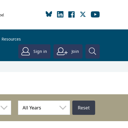
od.
Resources
Sign in
Join
Reset