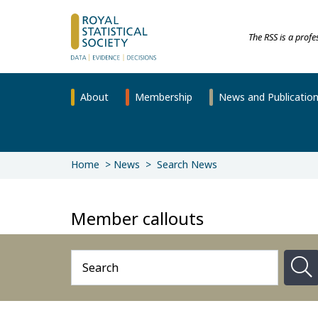
The RSS is a prof
About
Membership
News and Publicatio
Home
News
Search News
Member callouts