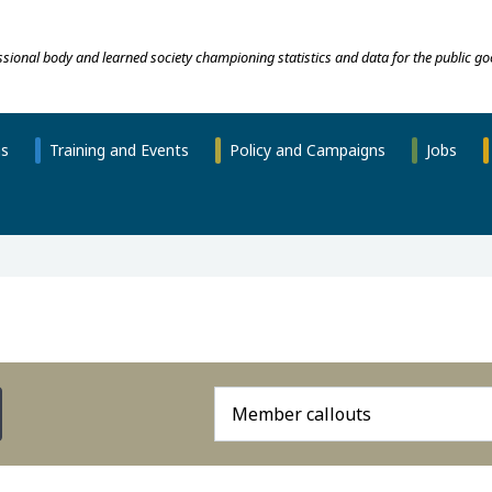
essional body and learned society championing statistics and data for the public go
ns
Training and Events
Policy and Campaigns
Jobs