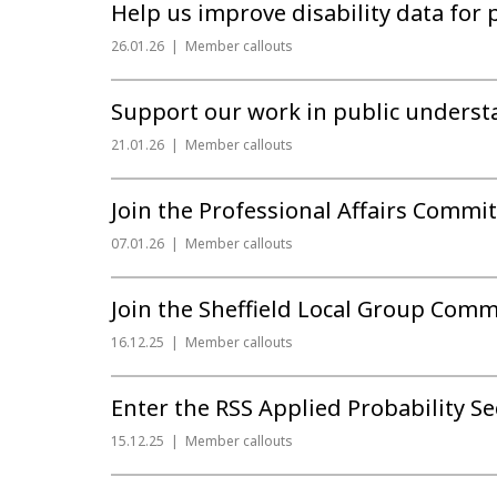
Help us improve disability data for 
26.01.26
Member callouts
Support our work in public underst
21.01.26
Member callouts
Join the Professional Affairs Committ
07.01.26
Member callouts
Join the Sheffield Local Group Comm
16.12.25
Member callouts
Enter the RSS Applied Probability S
15.12.25
Member callouts