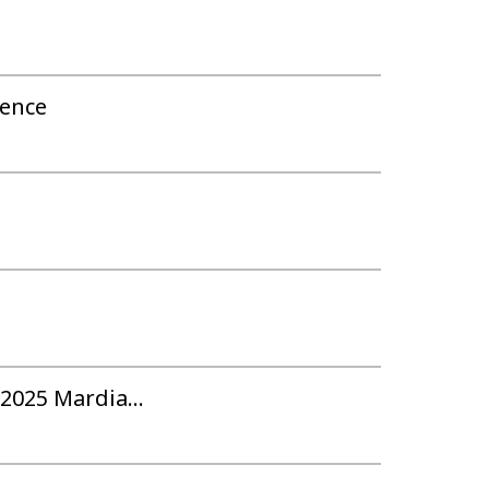
rence
2025 Mardia...