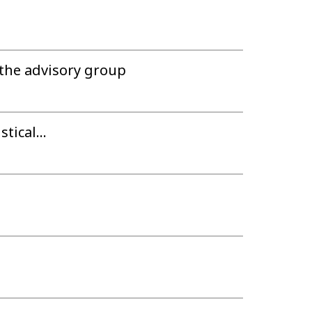
the advisory group
tical...