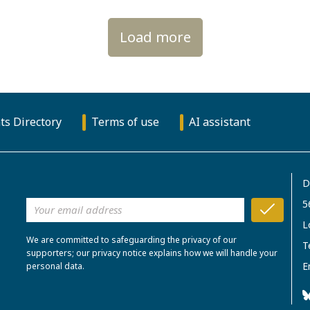
Load more
ts Directory
Terms of use
AI assistant
D
5
L
We are committed to safeguarding the privacy of our
T
supporters; our privacy notice explains how we will handle your
E
personal data.