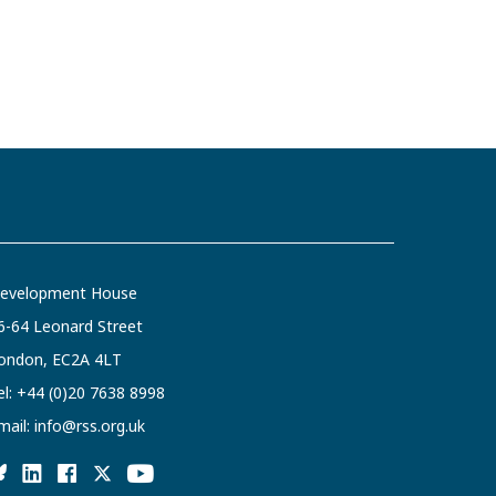
evelopment House
6-64 Leonard Street
ondon, EC2A 4LT
el:
+44 (0)20 7638 8998
mail:
info@rss.org.uk