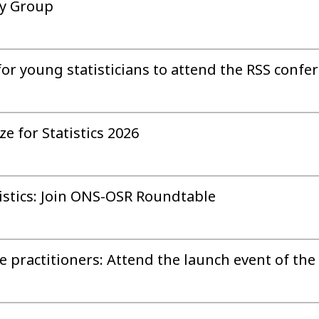
ry Group
for young statisticians to attend the RSS confe
e for Statistics 2026
istics: Join ONS-OSR Roundtable
practitioners: Attend the launch event of the 