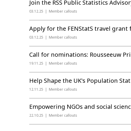
Join the RSS Public Statistics Adviso
03.12.25
Member callouts
Apply for the FENStatS travel grant 
03.12.25
Member callouts
Call for nominations: Rousseeuw Priz
19.11.25
Member callouts
Help Shape the UK's Population Stat
12.11.25
Member callouts
Empowering NGOs and social science 
22.10.25
Member callouts