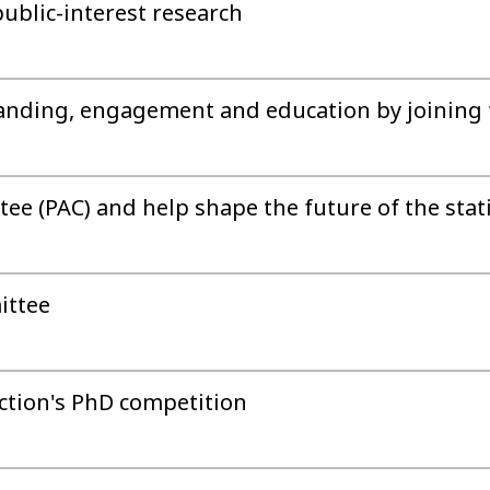
public-interest research
anding, engagement and education by joining 
ee (PAC) and help shape the future of the statis
ittee
ection's PhD competition