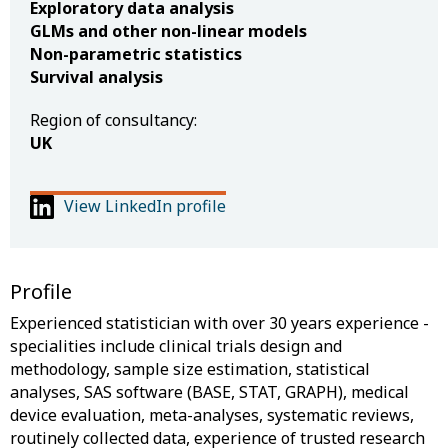
Exploratory data analysis
GLMs and other non-linear models
Non-parametric statistics
Survival analysis
Region of consultancy:
UK
View LinkedIn profile
Profile
Experienced statistician with over 30 years experience -
specialities include clinical trials design and
methodology, sample size estimation, statistical
analyses, SAS software (BASE, STAT, GRAPH), medical
device evaluation, meta-analyses, systematic reviews,
routinely collected data, experience of trusted research