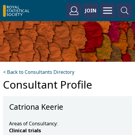
JOIN
< Back to Consultants Directory
Consultant Profile
Catriona Keerie
Areas of Consultancy:
Clinical trials