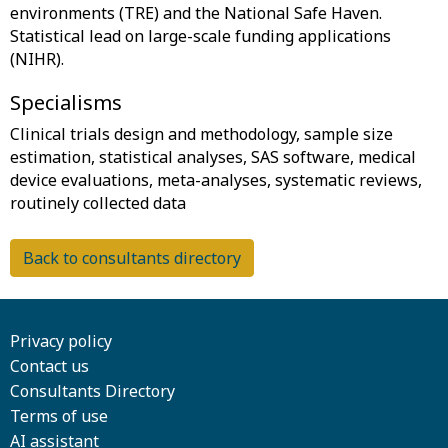
environments (TRE) and the National Safe Haven.
Statistical lead on large-scale funding applications
Specialisms
Clinical trials design and methodology, sample size
estimation, statistical analyses, SAS software, medical
device evaluations, meta-analyses, systematic reviews,
Back to consultants directory
Privacy policy
Contact us
Consultants Directory
Terms of use
AI assistant