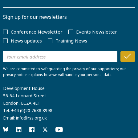
Sign up for our newsletters
Conference Newsletter
Events Newsletter
News updates
Training News
We are committed to safeguarding the privacy of our supporters; our
privacy notice explains how we will handle your personal data.
Development House
56-64 Leonard Street
London, EC2A 4LT
Tel:
+44 (0)20 7638 8998
Email:
info@rss.org.uk