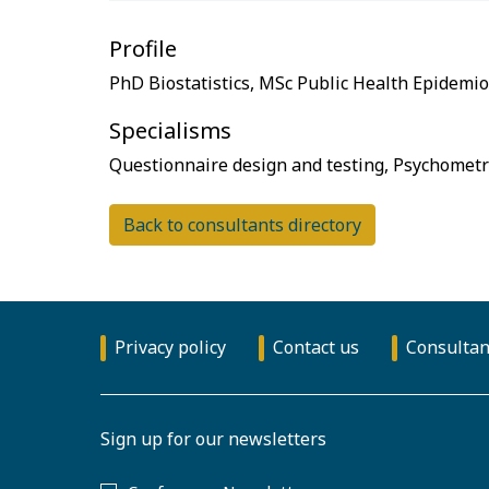
Profile
Specialisms
Back to consultants directory
Privacy policy
Contact us
Consultan
Sign up for our newsletters