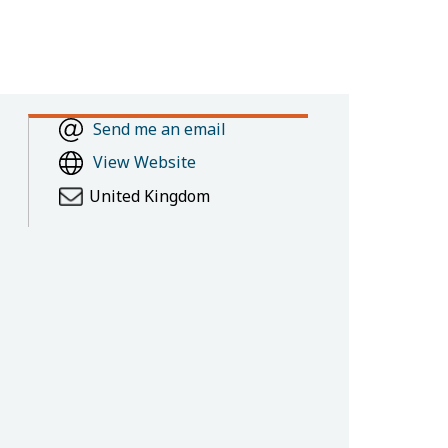
Send me an email
View Website
United Kingdom