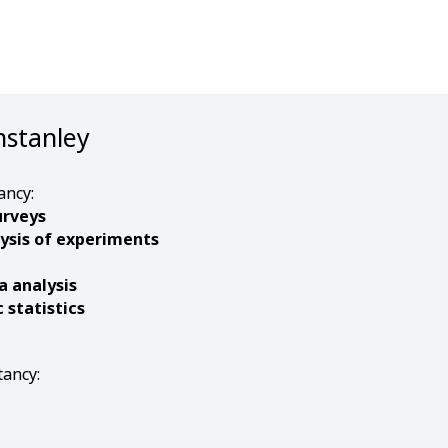
nstanley
ancy:
urveys
ysis of experiments
a analysis
statistics
tancy: