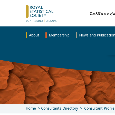
The RSS is a prof
About
Membership
News and Publicatio
Home
Consultants Directory
Consultant Profile