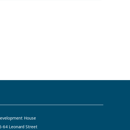
evelopment House
6-64 Leonard Street