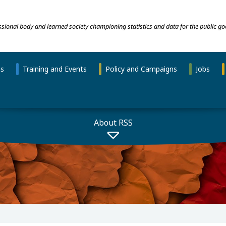
essional body and learned society championing statistics and data for the public go
ns
Training and Events
Policy and Campaigns
Jobs
About RSS