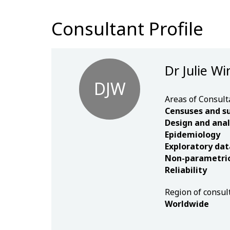
Consultant Profile
Dr Julie Wi
DJW
Areas of Consult
Censuses and s
Design and anal
Epidemiology
Exploratory dat
Non-parametric 
Reliability
Region of consul
Worldwide