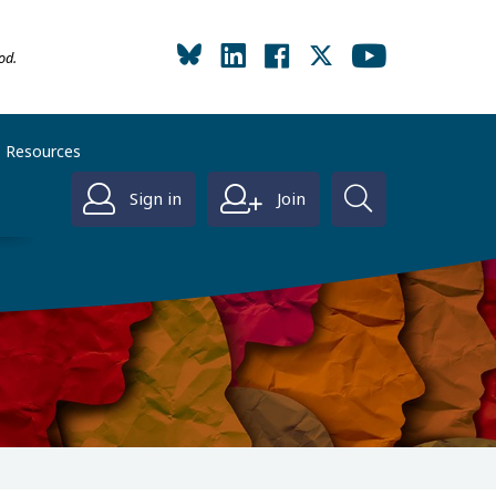
od.
Resources
Sign in
Join