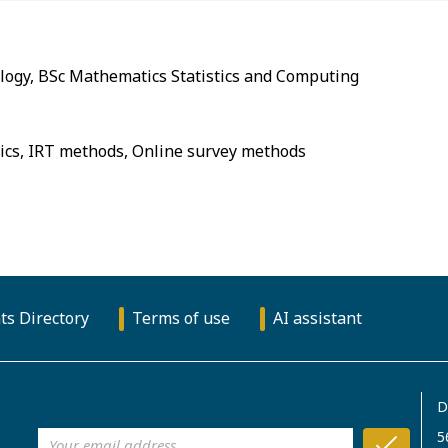
ts Directory
Terms of use
AI assistant
D
5