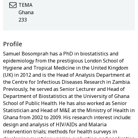
TEMA
Ghana
233
Profile
Samuel Bosomprah has a PhD in biostatistics and
epidemiology from the prestigious London School of
Hygiene and Tropical Medicine in the United Kingdom
(UK) in 2012 and is the Head of Analysis Department at
the Centre for Infectious Diseases Research in Zambia.
Previously, he served as Senior Lecturer and Head of
Department of Biostatistics at the University of Ghana
School of Public Health. He has also worked as Senior
Statistician and Head of M&E at the Ministry of Health in
Ghana from 2002 to 2009. His research interest include:
design and analysis of HIV/AIDs and Malaria
intervention trials; methods for health surveys in