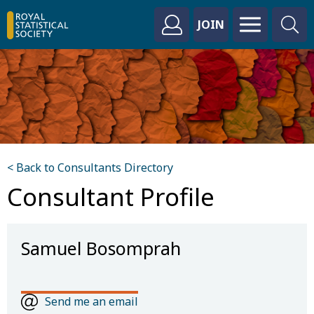
JOIN
< Back to Consultants Directory
Consultant Profile
Samuel Bosomprah
Send me an email