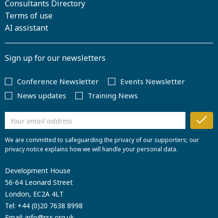
Consultants Directory
Terms of use
AI assistant
Sign up for our newsletters
Conference Newsletter
Events Newsletter
News updates
Training News
We are committed to safeguarding the privacy of our supporters; our
privacy notice explains how we will handle your personal data.
Development House
56-64 Leonard Street
London, EC2A 4LT
Tel:
+44 (0)20 7638 8998
Email:
info@rss.org.uk