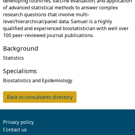
developing countries; vaccine evaluation; and application
of advanced statistical methods to answer complex
research questions that involve multi-
level/hierarchical/panel data. Samuel is a highly
qualified and experienced biostatistician with well over
Background
Specialisms
Back to consultants directory
Privacy policy
Contact us